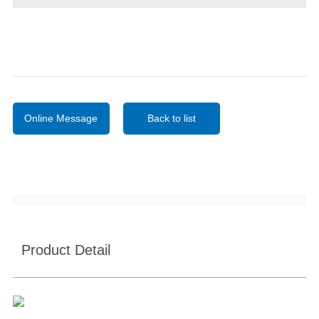
Online Message
Back to list
Product Detail