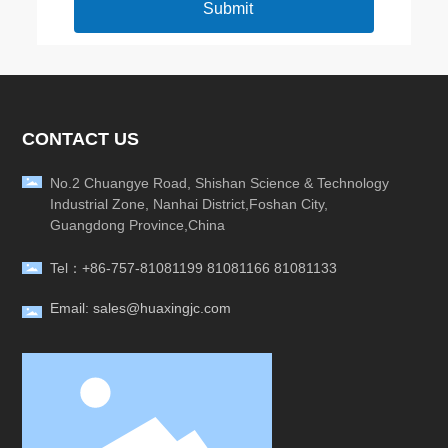
Submit
CONTACT US
No.2 Chuangye Road, Shishan Science & Technology
Industrial Zone, Nanhai District,Foshan City,
Guangdong Province,China
Tel：
+86-757-81081199
81081166
81081133
Email: sales@huaxingjc.com