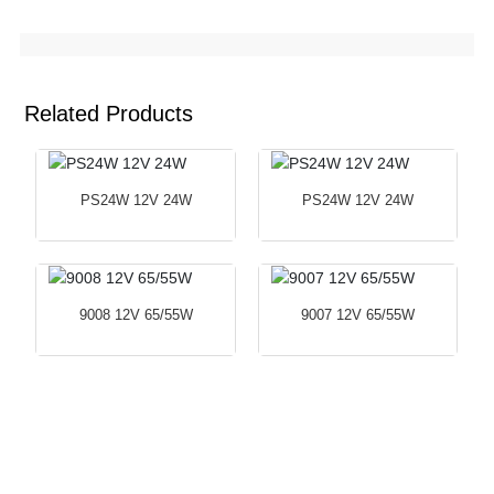
Related Products
PS24W 12V 24W
PS24W 12V 24W
9008 12V 65/55W
9007 12V 65/55W