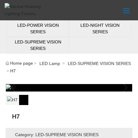
LED-POWER VISION
LED-NIGHT VISION
SERIES
SERIES
LED-SUPREME VISION
SERIES
Home page
LED Lamp
LED-SUPREME VISION SERIES
H7
H7
Category: LED-SUPREME VISION SERIES