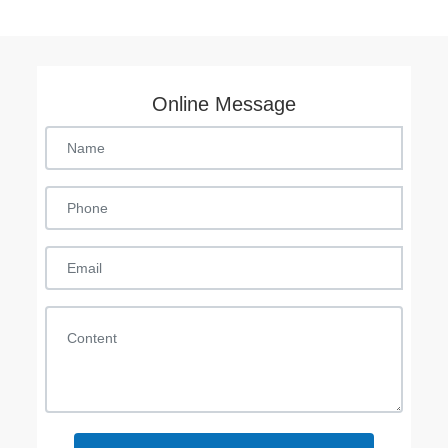
Online Message